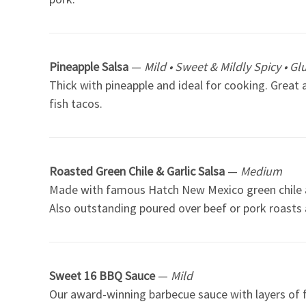
Pineapple Salsa
—
Mild • Sweet & Mildly Spicy • Gl
Thick with pineapple and ideal for cooking. Great 
fish tacos.
Roasted Green Chile & Garlic Salsa
—
Medium
Made with famous Hatch New Mexico green chile and 
Also outstanding poured over beef or pork roasts
Sweet 16 BBQ Sauce
—
Mild
Our award-winning barbecue sauce with layers of f