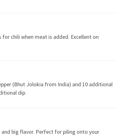
 for chili when meat is added. Excellent on
epper (Bhut Jolokia from India) and 10 additional
itional dip.
and big flavor. Perfect for piling onto your