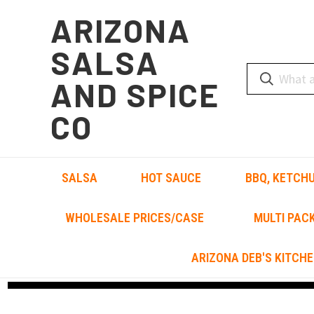
ARIZONA
SALSA
AND SPICE
CO
SALSA
HOT SAUCE
BBQ, KETCHU
WHOLESALE PRICES/CASE
MULTI PAC
ARIZONA DEB'S KITCHE