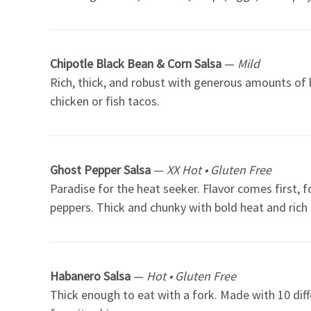
Chipotle Black Bean & Corn Salsa
—
Mild
Rich, thick, and robust with generous amounts of b
chicken or fish tacos.
Ghost Pepper Salsa
—
XX Hot • Gluten Free
Paradise for the heat seeker. Flavor comes first,
peppers. Thick and chunky with bold heat and rich f
Habanero Salsa
—
Hot • Gluten Free
Thick enough to eat with a fork. Made with 10 diff