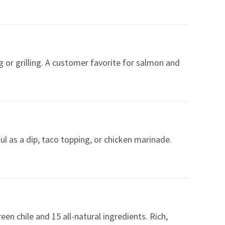
g or grilling. A customer favorite for salmon and
l as a dip, taco topping, or chicken marinade.
n chile and 15 all-natural ingredients. Rich,