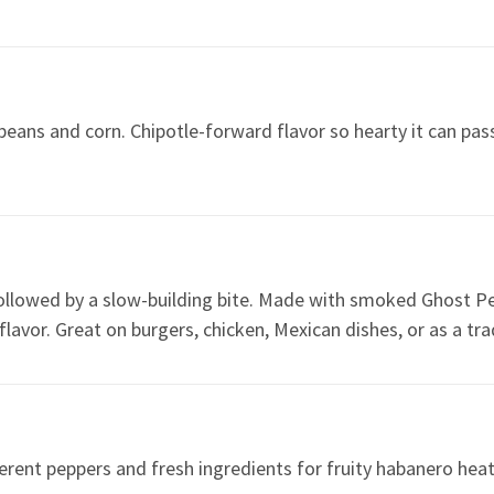
eans and corn. Chipotle-forward flavor so hearty it can pass
 followed by a slow-building bite. Made with smoked Ghost P
lavor. Great on burgers, chicken, Mexican dishes, or as a trad
erent peppers and fresh ingredients for fruity habanero heat 