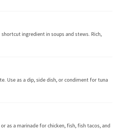
a shortcut ingredient in soups and stews. Rich,
e. Use as a dip, side dish, or condiment for tuna
or as a marinade for chicken, fish, fish tacos, and