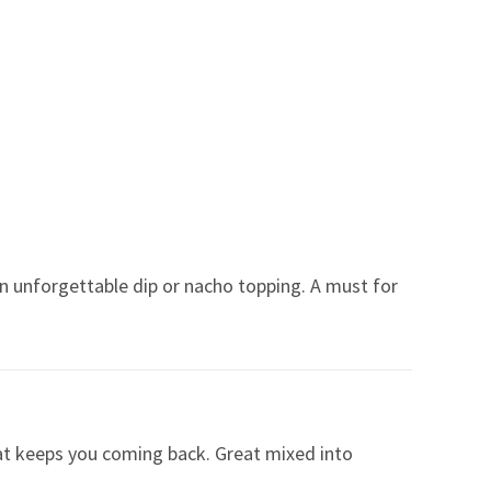
an unforgettable dip or nacho topping. A must for
that keeps you coming back. Great mixed into