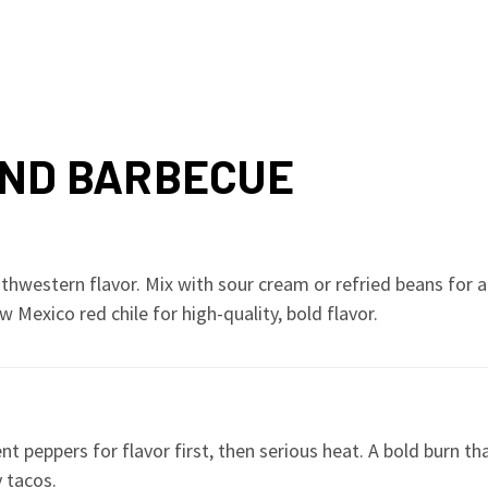
AND BARBECUE
uthwestern flavor. Mix with sour cream or refried beans for 
 Mexico red chile for high-quality, bold flavor.
nt peppers for flavor first, then serious heat. A bold burn 
 tacos.