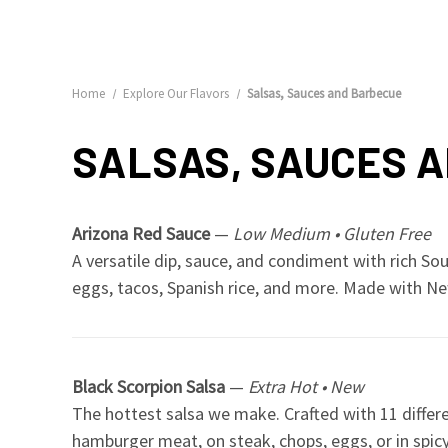
Home
Explore Our Flavors
Salsas, Sauces and Barbecue
SALSAS, SAUCES 
Arizona Red Sauce
—
Low Medium • Gluten Free
A versatile dip, sauce, and condiment with rich So
eggs, tacos, Spanish rice, and more. Made with New
Black Scorpion Salsa
—
Extra Hot • New
The hottest salsa we make. Crafted with 11 differe
hamburger meat, on steak, chops, eggs, or in spicy