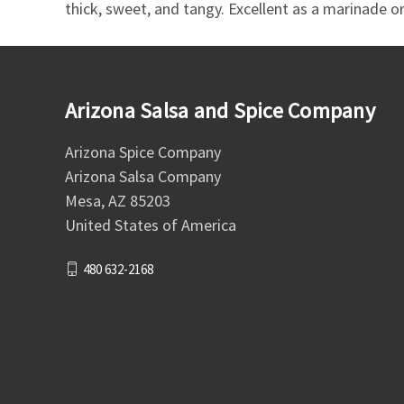
thick, sweet, and tangy. Excellent as a marinade or 
Arizona Salsa and Spice Company
Arizona Spice Company
Arizona Salsa Company
Mesa, AZ 85203
United States of America
480 632-2168