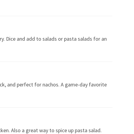
fry. Dice and add to salads or pasta salads for an
ick, and perfect for nachos. A game-day favorite
cken. Also a great way to spice up pasta salad.