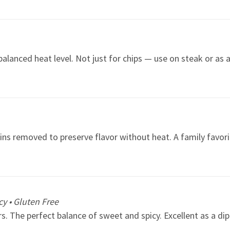
alanced heat level. Not just for chips — use on steak or as 
ins removed to preserve flavor without heat. A family favorit
y • Gluten Free
. The perfect balance of sweet and spicy. Excellent as a dip 