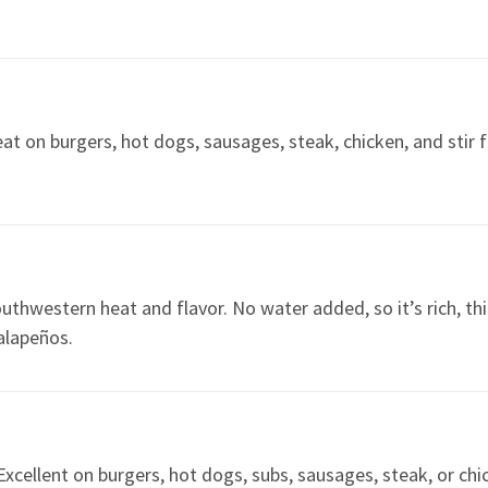
reat on burgers, hot dogs, sausages, steak, chicken, and stir 
uthwestern heat and flavor. No water added, so it’s rich, th
jalapeños.
xcellent on burgers, hot dogs, subs, sausages, steak, or chi