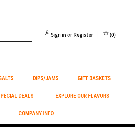
Sign in
or
Register
(
0
)
SALTS
DIPS/JAMS
GIFT BASKETS
PECIAL DEALS
EXPLORE OUR FLAVORS
COMPANY INFO