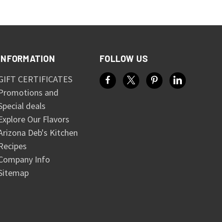
INFORMATION
FOLLOW US
GIFT CERTIFICATES
Promotions and
Special deals
Explore Our Flavors
Arizona Deb's Kitchen
Recipes
Company Info
Sitemap