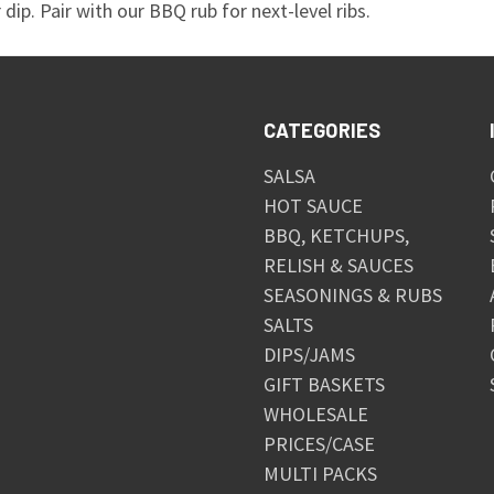
dip. Pair with our BBQ rub for next-level ribs.
CATEGORIES
SALSA
HOT SAUCE
BBQ, KETCHUPS,
RELISH & SAUCES
SEASONINGS & RUBS
SALTS
DIPS/JAMS
GIFT BASKETS
WHOLESALE
PRICES/CASE
MULTI PACKS