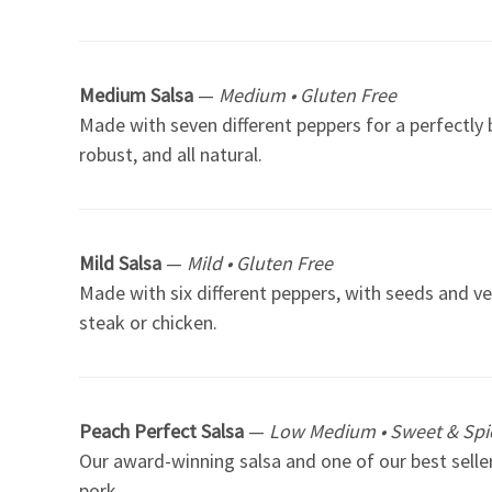
Medium Salsa
—
Medium • Gluten Free
Made with seven different peppers for a perfectly b
robust, and all natural.
Mild Salsa
—
Mild • Gluten Free
Made with six different peppers, with seeds and ve
steak or chicken.
Peach Perfect Salsa
—
Low Medium • Sweet & Spic
Our award-winning salsa and one of our best sellers
pork.