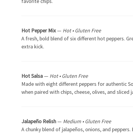
favorite chips.
Hot Pepper Mix
—
Hot • Gluten Free
A fresh, bold blend of six different hot peppers. G
extra kick.
Hot Salsa
—
Hot • Gluten Free
Made with eight different peppers for authentic So
when paired with chips, cheese, olives, and sliced 
Jalapeño Relish
—
Medium • Gluten Free
A chunky blend of jalapeños, onions, and peppers. E