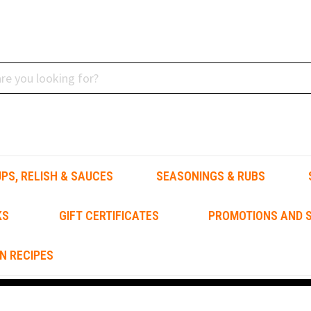
PS, RELISH & SAUCES
SEASONINGS & RUBS
KS
GIFT CERTIFICATES
PROMOTIONS AND S
N RECIPES