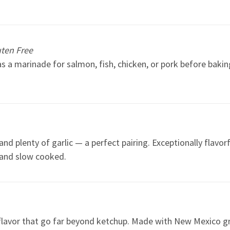
uten Free
as a marinade for salmon, fish, chicken, or pork before bakin
plenty of garlic — a perfect pairing. Exceptionally flavorfu
 and slow cooked.
lavor that go far beyond ketchup. Made with New Mexico gree