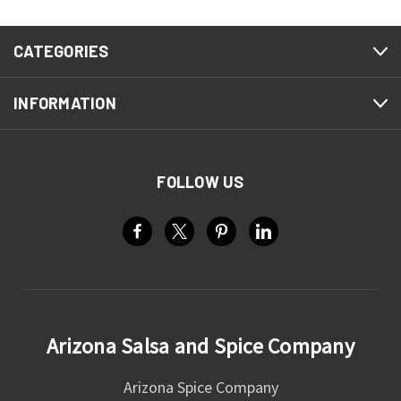
CATEGORIES
INFORMATION
FOLLOW US
Arizona Salsa and Spice Company
Arizona Spice Company