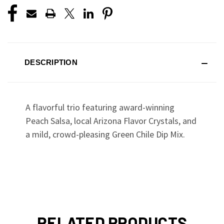
DESCRIPTION
A flavorful trio featuring award-winning
Peach Salsa, local Arizona Flavor Crystals, and
a mild, crowd-pleasing Green Chile Dip Mix.
RELATED PRODUCTS