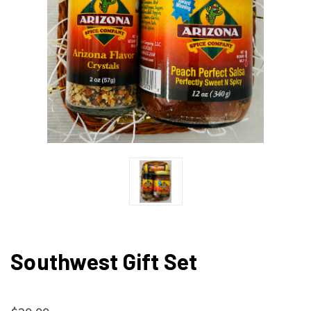
Southwest Gift Set