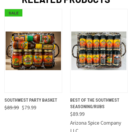
SALE
SOUTHWEST PARTY BASKET
BEST OF THE SOUTHWEST
$89.99
$79.99
SEASONING/RUBS
$89.99
Arizona Spice Company
LLC