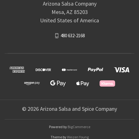
Arizona Salsa Company
Mesa, AZ 85203
United States of America
480 632-2168
© 2026 Arizona Salsa and Spice Company
Powered by
BigCommerce
Theme by
Weizen Young