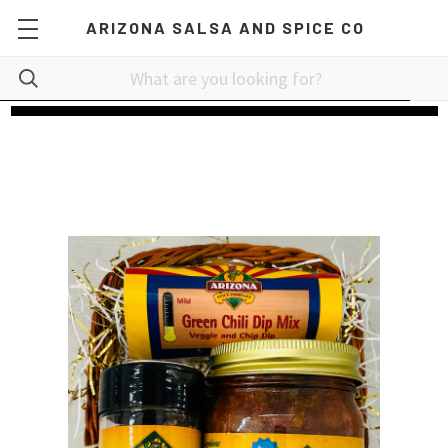
ARIZONA SALSA AND SPICE CO