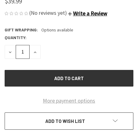
$39.99
(No reviews yet)
Write a Review
GIFT WRAPPING:
Options available
QUANTITY:
CURRENT
STOCK:
DECREASE
INCREASE
QUANTITY
QUANTITY
OF
OF
UNDEFINED
UNDEFINED
More payment options
ADD TO WISH LIST