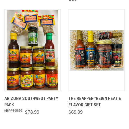
ARIZONA SOUTHWEST PARTY
THE REAPPER™REIGN HEAT &
PACK
FLAVOR GIFT SET
$95.99
$78.99
$69.99