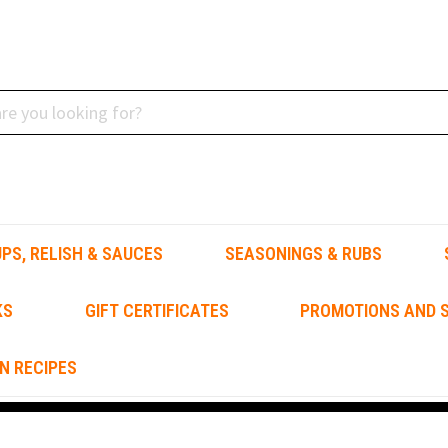
PS, RELISH & SAUCES
SEASONINGS & RUBS
KS
GIFT CERTIFICATES
PROMOTIONS AND S
N RECIPES