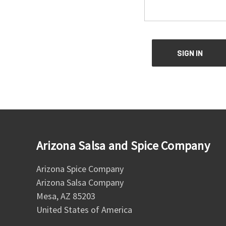
Arizona Salsa and Spice Company
Arizona Spice Company
Arizona Salsa Company
Mesa, AZ 85203
United States of America