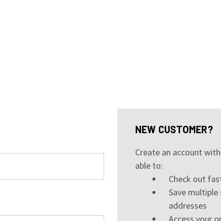
NEW CUSTOMER?
Create an account with 
able to:
Check out fas
Save multiple 
addresses
Access your or