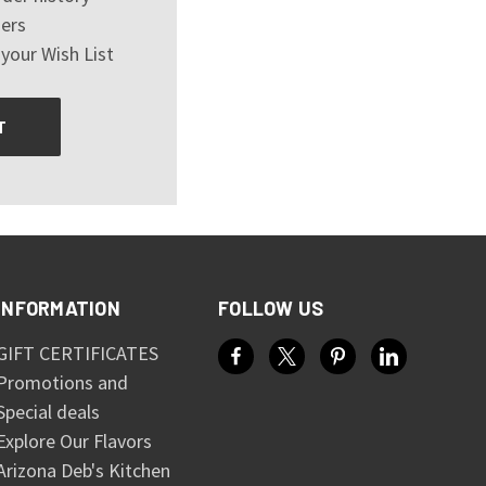
ers
your Wish List
T
INFORMATION
FOLLOW US
GIFT CERTIFICATES
Promotions and
Special deals
Explore Our Flavors
Arizona Deb's Kitchen