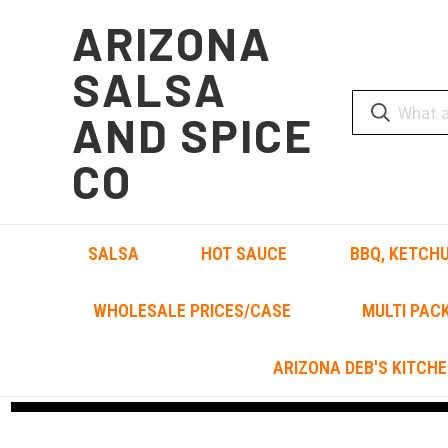
ARIZONA
SALSA
AND SPICE
CO
SALSA
HOT SAUCE
BBQ, KETCHU
WHOLESALE PRICES/CASE
MULTI PAC
ARIZONA DEB'S KITCHE