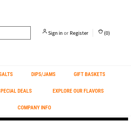
Sign in
or
Register
(
0
)
SALTS
DIPS/JAMS
GIFT BASKETS
PECIAL DEALS
EXPLORE OUR FLAVORS
COMPANY INFO