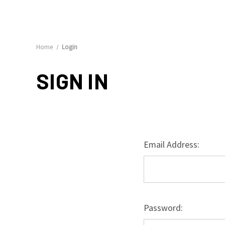
Home
Login
SIGN IN
Email Address:
Password: