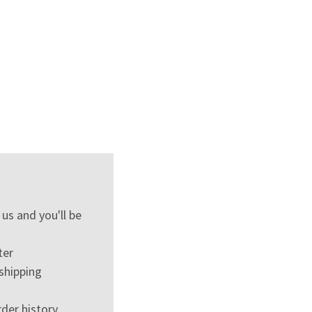
us and you'll be
ter
shipping
der history