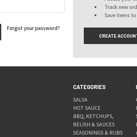
Track new ord
Save items to 
Forgot your password?
CREATE ACCOUN
CATEGORIES
SALSA
HOT SAUCE
BBQ, KETCHUPS,
RELISH & SAUCES
SEASONINGS & RUBS