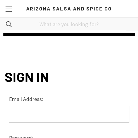
ARIZONA SALSA AND SPICE CO
SIGN IN
Email Address:
Password: