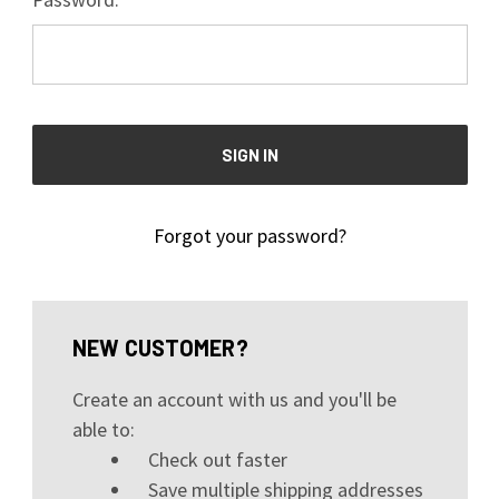
Forgot your password?
NEW CUSTOMER?
Create an account with us and you'll be
able to:
Check out faster
Save multiple shipping addresses