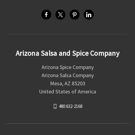
Arizona Salsa and Spice Company
Arizona Spice Company
Arizona Salsa Company
Mesa, AZ 85203
United States of America
480 632-2168