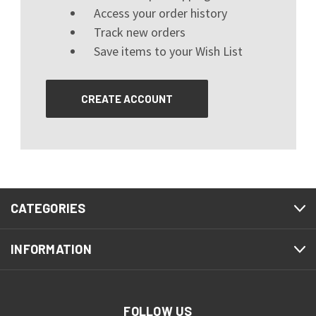
Access your order history
Track new orders
Save items to your Wish List
CREATE ACCOUNT
CATEGORIES
INFORMATION
FOLLOW US