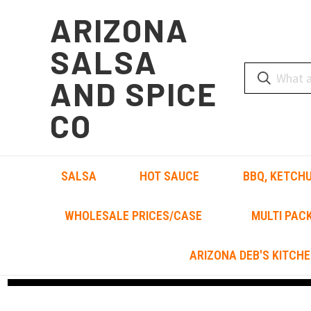
ARIZONA
SALSA
AND SPICE
CO
SALSA
HOT SAUCE
BBQ, KETCHU
WHOLESALE PRICES/CASE
MULTI PAC
ARIZONA DEB'S KITCHE