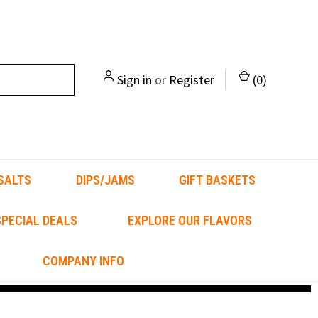
Sign in
or
Register
(
0
)
SALTS
DIPS/JAMS
GIFT BASKETS
PECIAL DEALS
EXPLORE OUR FLAVORS
COMPANY INFO