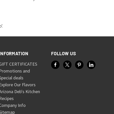
'.
INFORMATION
FOLLOW US
GIFT CERTIFICATES
Promotions and
Special deals
Explore Our Flavors
Arizona Deb's Kitchen
Recipes
Company Info
Sitemap