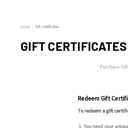
Home
Gift Certificates
GIFT CERTIFICATES
Purchase Gift
Redeem Gift Certif
To redeem a gift certif
You need your unique 