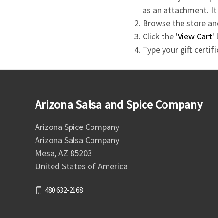
as an attachment. It
Browse the store and
Click the '
View Cart
'
Type your gift certif
Arizona Salsa and Spice Company
Arizona Spice Company
Arizona Salsa Company
Mesa, AZ 85203
United States of America
480 632-2168