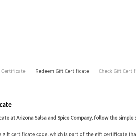
 Certificate
Redeem Gift Certificate
Check Gift Certi
icate
icate at Arizona Salsa and Spice Company, follow the simple 
gift certificate code, which is part of the gift certificate t