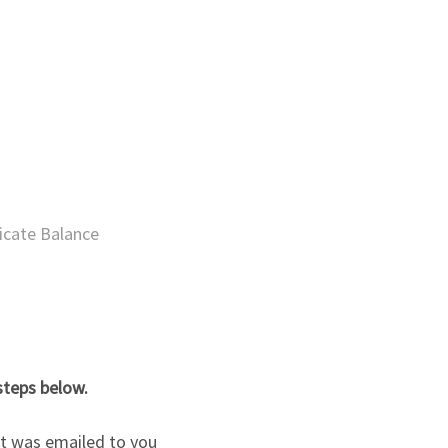
ficate Balance
steps below.
hat was emailed to you