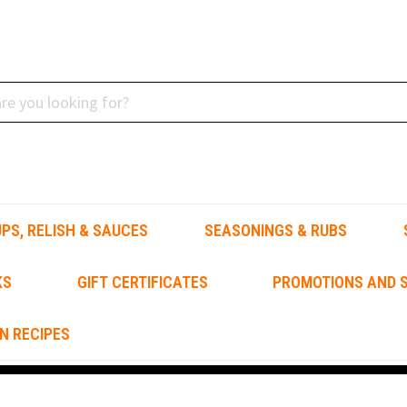
PS, RELISH & SAUCES
SEASONINGS & RUBS
KS
GIFT CERTIFICATES
PROMOTIONS AND S
N RECIPES