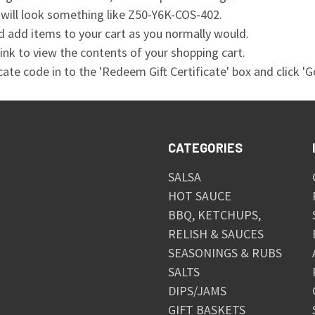
 will look something like Z50-Y6K-COS-402.
 add items to your cart as you normally would.
 link to view the contents of your shopping cart.
icate code in to the 'Redeem Gift Certificate' box and click 'Go
CATEGORIES
SALSA
HOT SAUCE
BBQ, KETCHUPS,
RELISH & SAUCES
SEASONINGS & RUBS
SALTS
DIPS/JAMS
GIFT BASKETS